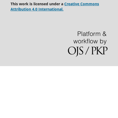
This work is licensed under a
Creative Commons
Attribution 4.0 International.