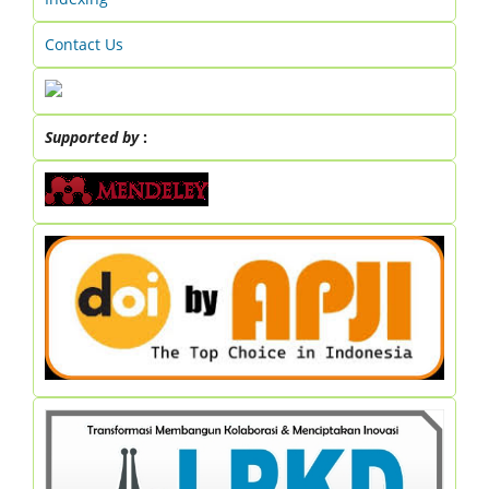
Contact Us
Supported by
: