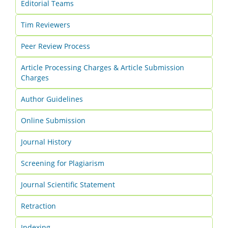
Editorial Teams
Tim Reviewers
Peer Review Process
Article Processing Charges & Article Submission
Charges
Author Guidelines
Online Submission
Journal History
Screening for Plagiarism
Journal Scientific Statement
Retraction
Indexing