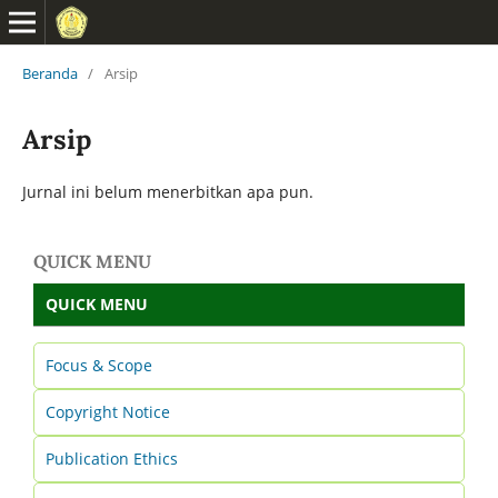
Beranda
/
Arsip
Arsip
Jurnal ini belum menerbitkan apa pun.
QUICK MENU
QUICK MENU
Focus & Scope
Copyright Notice
Publication Ethics