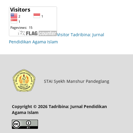
Visitor Tadribina: Jurnal
Pendidikan Agama Islam
STAI Syekh Manshur Pandeglang
Copyright © 2026 Tadribina: Jurnal Pendidikan
Agama Islam