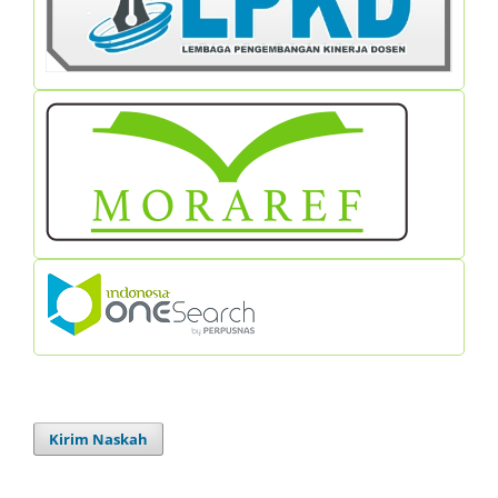
Kirim Naskah