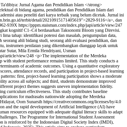
>Ta'dibiya: Jurnal Agama dan Pendidikan Islam </strong>
lektual di bidang agama, pendidikan dan Pendidikan Islam dari
misi atau peneliti dari karya terbaik yang belum dicetak. Jurnal ini
sn.brin.go.id/terbit/detail/20210915171405619">2829-9116</a>, dan
962-939X
https://pppm.staisman.com/index.php/japi/article/view/247
ingkat kognitif C1–C4 berdasarkan Taksonomi Bloom yang Direvisi.
lima tahap: identifikasi potensi dan masalah, pengumpulan data,
h seorang ahli bidang studi, seorang ahli evaluasi pendidikan, dan
 itu, instrumen penilaian yang dikembangkan dianggap layak untuk
utar Sutar, Mila Ermila Hendriyani, Usman
pi/article/view/248
<p>The implementation of the Merdeka
ip with student performance remains limited. This study conducts a
eterminants of academic outcomes. Using a quantitative exploratory
cores, attendance records, and participation in project-based learning
 patterns: first, project-based learning participation shows a moderate
lity across all subjects; and third, students demonstrate improved
fferent project themes suggests uneven implementation fidelity.
ing curriculum effectiveness. This study contributes baseline
implications for madrasahs nationwide adopting the Merdeka
Hidayat, Oom Sunarsih https://creativecommons.org/licenses/by/4.0
on and the rapid development of Artificial Intelligence (AI) have
uman resources equipped with adequate digital literacy skills to adapt
al challenges. The Programme for International Student Assessment
 is reinforced by the Indonesian Digital Society Index (IMDI),