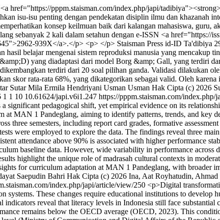
<a href="https://pppm.staisman.com/index.php/japi/tadibiya"><strong
n isu-isu penting dengan pendekatan disiplin ilmu dan khazanah inte
emperhatikan konsep keilmuan baik dari kalangan mahasiswa, guru, akade
ang sebanyak 2 kali dalam setahun dengan e-ISSN <a href="https://is
832645">2962-939X</a>.</p> <p> </p>
Staisman Press
id-ID
Ta'dibiya
2
an hasil belajar mengenai sistem reproduksi manusia yang mencakup t
mp;D) yang diadaptasi dari model Borg &amp; Gall, yang terdiri dari 
dikembangkan terdiri dari 20 soal pilihan ganda. Validasi dilakukan ole
kan skor rata-rata 68%, yang dikategorikan sebagai valid. Oleh karena
tar Sutar
Mila Ermila Hendriyani
Usman Usman
Hak Cipta (c) 2026 S
6
1
1
10
10.61624/japi.v6i1.247
https://pppm.staisman.com/index.php/ja
ignificant pedagogical shift, yet empirical evidence on its relationsh
m at MAN 1 Pandeglang, aiming to identify patterns, trends, and key d
s three semesters, including report card grades, formative assessment s
on tests were employed to explore the data. The findings reveal three main
nsistent attendance above 90% is associated with higher performance stabi
ulum baseline data. However, wide variability in performance across di
ults highlight the unique role of madrasah cultural contexts in moderat
insights for curriculum adaptation at MAN 1 Pandeglang, with broader 
ayat
Saepudin Bahri
Hak Cipta (c) 2026 Ina, Aat Royhatudin, Ahmad 
pm.staisman.com/index.php/japi/article/view/250
<p>Digital transformati
on systems. These changes require educational institutions to develop h
ndicators reveal that literacy levels in Indonesia still face substanti
formance remains below the OECD average (OECD, 2023). This condition