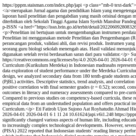
https://pppm.staisman.com/index.php/japi
<p class="mb-0 text-dark">
</a>merupakan Jurnal agama dan pendidikan Islam yang mengetengahka
laporan hasil penelitian dan pengabdian yang masih orisinal dengan m
diterbitkan oleh Sekolah Tinggi Agama Islam Syekh Manshur Pandegl
p-ISSN <a href="https://issn.brin.go.id/terbit/detail/20220609280
<p>Penelitian ini bertujuan untuk mengembangkan instrumen penilai
Penelitian ini menggunakan metode Penelitian dan Pengembangan (R&a
perancangan produk, validasi ahli, dan revisi produk. Instrumen yang 
seorang guru biologi sekolah menengah atas. Hasil validasi menunjuk
digunakan setelah revisi berdasarkan saran dari para validator.</p>
Su
https://creativecommons.org/licenses/by/4.0
2026-04-01
2026-04-01
Curriculum (Kurikulum Merdeka) in Indonesian madrasahs represents a s
data exploration of student performance under the Merdeka Curriculu
design, we analyzed secondary data from 180 tenth-grade students acros
(PjBL) activities. Descriptive statistics, trend analysis, and correlati
positive correlation with final semester grades (r = 0.52); second, co
outcomes in literacy and numeracy assessments compared to pre-curric
Compared to previous studies on competency-based curricula, these res
empirical data from an understudied population and offers practical 
Curriculum.</p>
Eti Fatiroh
Ujon Sujono
Aat Royhatudin
Ahmad Hid
2026-04-01
2026-04-01
6
1
11
24
10.61624/japi.v6i1.248
https://pp
significantly changed various aspects of human life, including educati
to increasingly complex technological developments. However, several i
(PISA) 2022 reported that Indonesian students’ reading literacy per