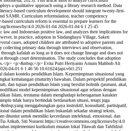
of Indonesia, 2025). This article aims to analyze curriculum
employs a qualitative approach using a library research method. Data
iteracy-based curriculum development should integrate twenty-first-
, and SAMR. Curriculum reformulation, teacher competency
-based curriculum reform is essential to prepare learners for the
org/licenses/by/4.0
2026-01-04
2026-01-04
6
1
25
45
 law and Indonesian positive law, and analyzes their implications for
owever, in practice, adoption in Sindanghayu Village, Saketi
eral cases, adopted children are attributed to adoptive parents and
by collecting primary data through interviews and observation,
e through kafalah as long as it does not change lineage and does not
d out through court determination. The study concludes that adoption
dures.</p> <p>&nbsp;</p>
Evita Putri Heriyanto
Amum Mahbub Ali
2026-04-01
6
1
46
56
10.61624/japi.v6i1.251
al dalam konteks pendidikan Islam. Kepemimpinan situasional yang
ngkat kematangan (maturity) bawahan. Dalam perspektif pendidikan
mah, dan tujuan pendidikan Islam yang bersifat holistik (jasmani, akal,
 modifikasi model kepemimpinan situasional agar selaras dengan
didikan Islam, terutama dalam menghadapi keberagaman karakter
mpin tidak hanya bertindak berdasarkan situasi, tetapi juga
&nbsp;yang menggabungkan gaya instruktif, konsultatif, partisipatif,
ional dalam pendidikan Islam bukanlah sekadar strategi teknis,
dituntut untuk memiliki kecerdasan intelektual, emosional, dan
ia Atikah, Siti Nuraeni https://creativecommons.org/licenses/by/4.0
bahas implementasi kurikulum muatan lokal Tilawah dan Tahfidzul