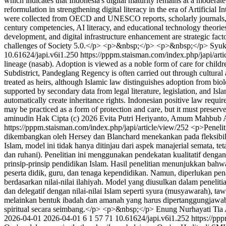
which indicates that Indonesia's digital maturity remains at a moderat
reformulation in strengthening digital literacy in the era of Artificia
were collected from OECD and UNESCO reports, scholarly journals, and
century competencies, AI literacy, and educational technology theo
development, and digital infrastructure enhancement are strategic facto
challenges of Society 5.0.</p> <p>&nbsp;</p> <p>&nbsp;</p>
Syuk
10.61624/japi.v6i1.250
https://pppm.staisman.com/index.php/japi/art
lineage (nasab). Adoption is viewed as a noble form of care for child
Subdistrict, Pandeglang Regency is often carried out through cultural
treated as heirs, although Islamic law distinguishes adoption from bio
supported by secondary data from legal literature, legislation, and Is
automatically create inheritance rights. Indonesian positive law require
may be practiced as a form of protection and care, but it must preser
aminudin
Hak Cipta (c) 2026 Evita Putri Heriyanto, Amum Mahbub Al
https://pppm.staisman.com/index.php/japi/article/view/252
<p>Penelit
dikembangkan oleh Hersey dan Blanchard menekankan pada fleksibil
Islam, model ini tidak hanya ditinjau dari aspek manajerial semata, tet
dan ruhani). Penelitian ini menggunakan pendekatan kualitatif dengan
prinsip-prinsip pendidikan Islam. Hasil penelitian menunjukkan bah
peserta didik, guru, dan tenaga kependidikan. Namun, diperlukan pena
berdasarkan nilai-nilai ilahiyah. Model yang diusulkan dalam peneli
dan delegatif dengan nilai-nilai Islam seperti syura (musyawarah), t
melainkan bentuk ibadah dan amanah yang harus dipertanggungjawabka
spiritual secara seimbang.</p> <p>&nbsp;</p>
Enung Nurhayati
Tia
2026-04-01
2026-04-01
6
1
57
71
10.61624/japi.v6i1.252
https://pp