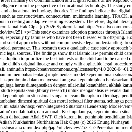
e level (Ministry of Communication and Digital Affairs of the Republic 
l Intelligence from the perspective of educational technology. The study 
 educational technology theories. The findings indicate that digital l
ries such as constructivism, connectivism, multimedia learning, TPACK
rs in creating an adaptive learning ecosystem. Therefore, digital literacy
ron Jamal
Hak Cipta (c) 2026 Syukron Jamal https://creativecommons.
icle/view/251
<p>This study examines adoption practices through Islamic
ren, especially by families who have not been blessed with offspring. H
 and social approaches without comprehensive legal understanding. In sev
logical parentage. This research uses a qualitative case study approach 
lamic legal sources. The findings show that Islamic law permits child car
s adoption to prioritize the best interests of the child and to be carrie
ve the child's original lineage and comply with applicable legal proce
i, aminudin https://creativecommons.org/licenses/by/4.0
2026-04-01
ian ini membahas tentang implementasi model kepemimpinan situasion
itas pemimpin dalam menyesuaikan gaya kepemimpinan berdasarkan ti
api juga harus diintegrasikan dengan nilai-nilai ketauhidan, akhlak kari
 studi kepustakaan (library research) untuk menganalisis relevansi dan
wa kepemimpinan situasional sangat relevan diterapkan di lembaga pen
mbahan dimensi spiritual dan moral sebagai filter utama, sehingga pemi
tian ini adalah&nbsp;<em>Integrated Situational Leadership Model</em>
awadhu' (rendah hati), dan amanah. Kesimpulannya, kepemimpinan situas
n di hadapan Allah SWT. Oleh karena itu, pemimpin pendidikan Islam 
 Atikah
Nurkhairina Nurkhairina
Hak Cipta (c) 2026 Enung Nurhayati, T
pm.staisman.com/index.php/japi/article/view/253
<p>Penelitian ini mem