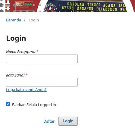
Beranda
/
Login
Login
Nama Pengguna
*
Kata Sandi
*
Lupa kata sandi Anda?
Biarkan Selalu Logged in
Daftar
Login