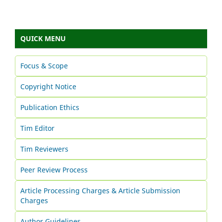
QUICK MENU
Focus & Scope
Copyright Notice
Publication Ethics
Tim Editor
Tim Reviewers
Peer Review Process
Article Processing Charges & Article Submission
Charges
Author Guidelines