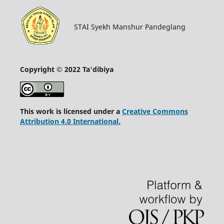
STAI Syekh Manshur Pandeglang
Copyright © 2022 Ta'dibiya
This work is licensed under a
Creative Commons
Attribution 4.0 International.