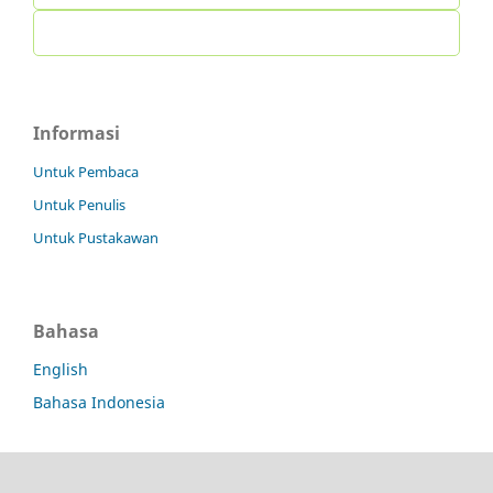
Informasi
Untuk Pembaca
Untuk Penulis
Untuk Pustakawan
Bahasa
English
Bahasa Indonesia