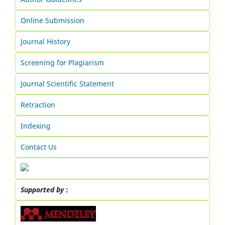
Online Submission
Journal History
Screening for Plagiarism
Journal Scientific Statement
Retraction
Indexing
Contact Us
Supported by
: